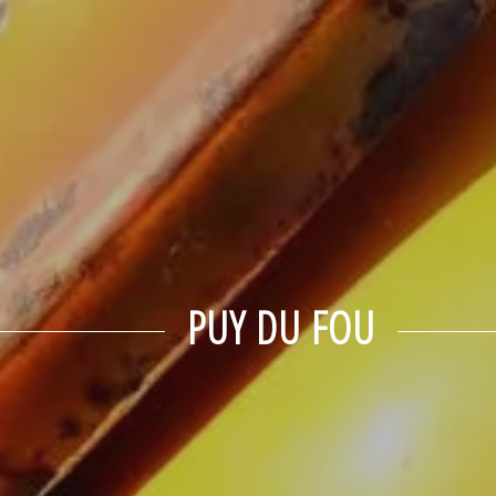
PUY DU FOU