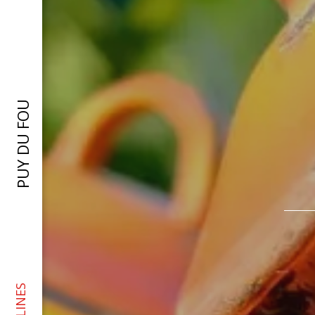
PUY DU FOU