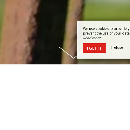
We use cookies to provide y
prevent the use of your data b
Read more
I refuse
I GET IT
ISCOVER THE MAGICAL WORLD 
DU FOU
hambres de la Forge des Collines, your
charming guesthou
tory comes to life.