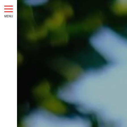
August
Sun
Mon
Tue
Wed
Thu
Fri
Sat
Sun
Mon
MENU
1
-
2
3
4
5
6
7
8
6
7
-
-
-
-
-
-
-
-
-
9
10
11
12
13
14
15
13
14
-
-
-
-
-
-
-
-
-
16
17
18
19
20
21
22
20
21
-
-
-
-
-
-
-
-
-
23
24
25
26
27
28
29
27
28
-
-
-
-
-
-
-
-
-
30
31
-
-