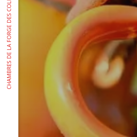
CHAMBRES DE LA FORGE DES COLLINES