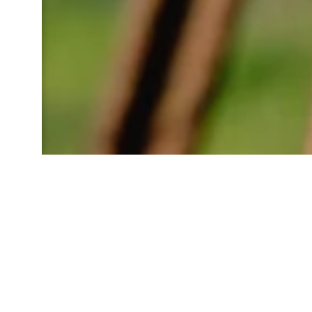
D
Just 6 kilometers from Les C
yourself in a world where his