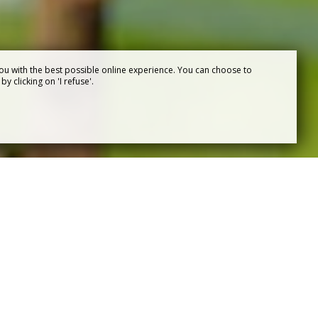
ou with the best possible online experience. You can choose to
y clicking on 'I refuse'.
OF PUY
se
, Puy du Fou invites you to immerse