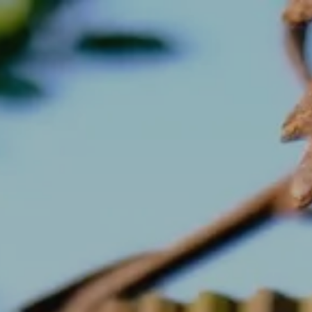
September
Tue
Wed
Thu
Fri
Sat
1
2
3
4
5
-
-
-
-
-
8
9
10
11
12
-
-
-
-
-
15
16
17
18
19
-
-
-
-
-
22
23
24
25
26
-
-
-
-
-
29
30
-
-
From
-
Official Site
Best Price Guarantee